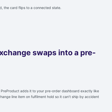
id, the card flips to a connected state.
exchange swaps into a pre-
. PreProduct adds it to your pre-order dashboard exactly like
ange line item on fulfilment hold so it can’t ship by accident