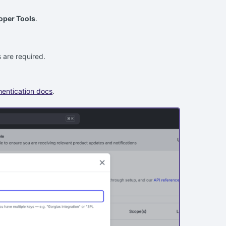
oper Tools
.
 are required.
hentication docs
.