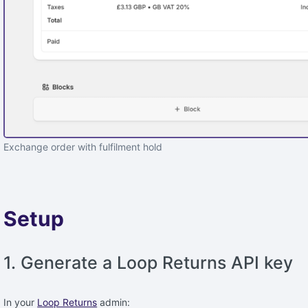
Exchange order with fulfilment hold
Setup
1. Generate a Loop Returns API key
In your
Loop Returns
admin: