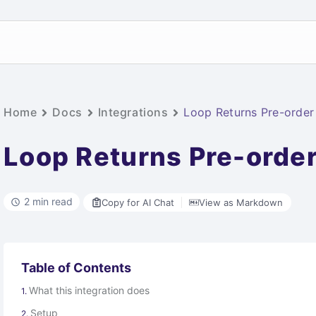
Home
Docs
Integrations
Loop Returns Pre-order 
Loop Returns Pre-order
2 min read
Copy for AI Chat
View as Markdown
Table of Contents
What this integration does
Setup