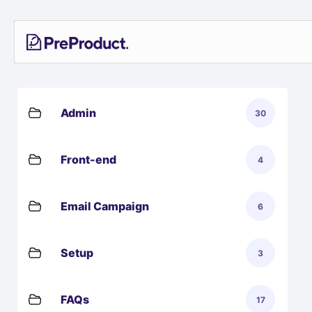
Skip
PreProduct
A
to
Smarter
content
Shopify
Pre-
order
App For
Growing
Admin
30
Brands
Front-end
4
Email Campaign
6
Setup
3
FAQs
17