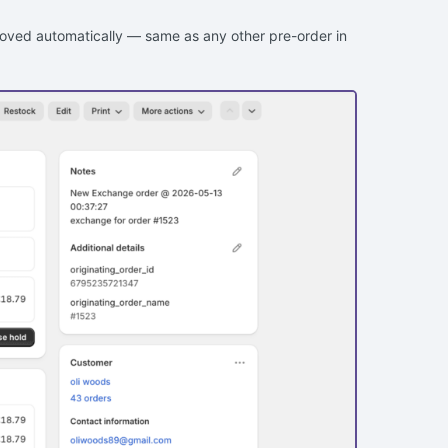
emoved automatically — same as any other pre-order in