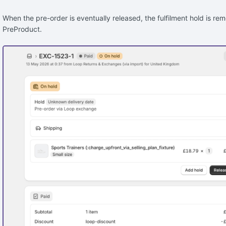
When the pre-order is eventually released, the fulfilment hold is r
PreProduct.