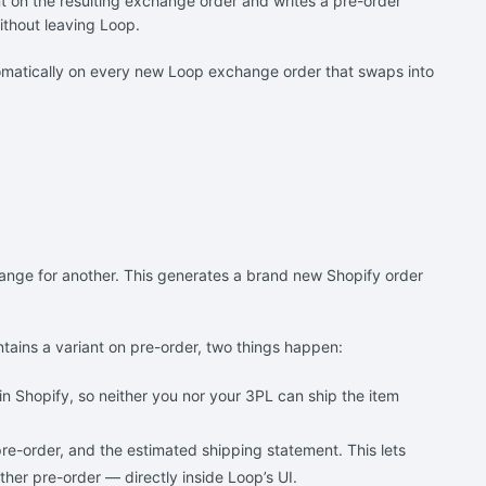
ent on the resulting exchange order and writes a pre-order
ithout leaving Loop.
utomatically on every new Loop exchange order that swaps into
hange for another. This generates a brand new Shopify order
tains a variant on pre-order, two things happen:
in Shopify, so neither you nor your 3PL can ship the item
 pre-order, and the estimated shipping statement. This lets
her pre-order — directly inside Loop’s UI.