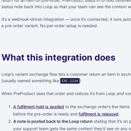
return for an item on pre-order, PreProduct steps in to hold fulfilm
status note back into Loop so that your team can see the context w
It’s a webhook-driven integration — once it’s connected, it runs a
a pre-order variant. No per-order setup is needed.
What this integration does
Loop’s variant exchange flow lets a customer return an item in exc
(usually named something like
)
EXC-1234
When PreProduct sees that order and notices it’s from Loop
and
con
A fulfilment hold is applied
to the exchange order’s line items 
before the pre-order is ready and
fulfilment is released
.
A note is posted back to the Loop return
stating that it’s on
your support team gets the same context they’d see on any ot