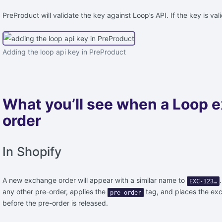
PreProduct will validate the key against Loop’s API. If the key is val
Adding the loop api key in PreProduct
What you’ll see when a Loop 
order
In Shopify
A new exchange order will appear with a similar name to
EXC-123…
any other pre-order, applies the
tag, and places the exch
pre-order
before the pre-order is released.