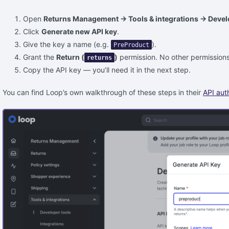
Open
Returns Management → Tools & integrations → Devel
Click
Generate new API key
.
Give the key a name (e.g.
).
PreProduct
Grant the
Return (
)
permission. No other permissions
returns
Copy the API key — you’ll need it in the next step.
You can find Loop’s own walkthrough of these steps in their
API aut