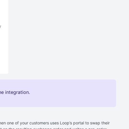
r
e integration.
en one of your customers uses Loop’s portal to swap their