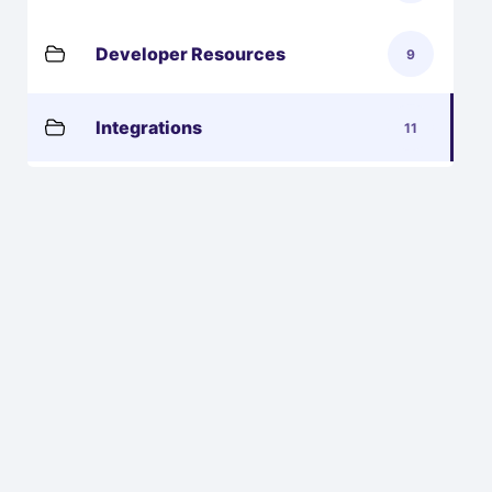
Developer Resources
9
Integrations
11