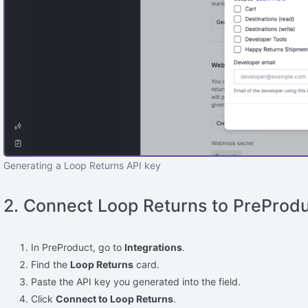
Generating a Loop Returns API key
2. Connect Loop Returns to PreProd
In PreProduct, go to
Integrations
.
Find the
Loop Returns
card.
Paste the API key you generated into the field.
Click
Connect to Loop Returns
.