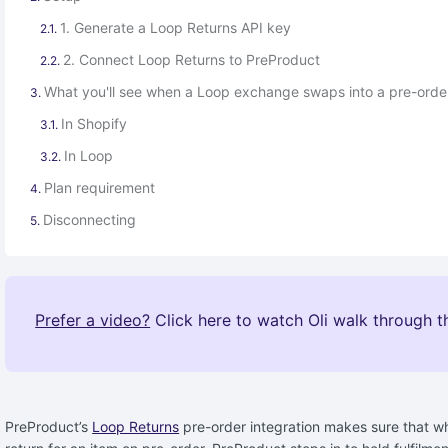
1. Generate a Loop Returns API key
2. Connect Loop Returns to PreProduct
What you'll see when a Loop exchange swaps into a pre-orde
In Shopify
In Loop
Plan requirement
Disconnecting
Prefer a video?
Click here to watch Oli walk through th
PreProduct’s
Loop Returns
pre-order integration makes sure that wh