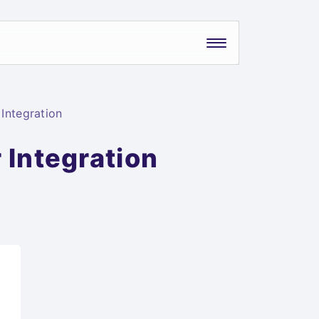
Integration
 Integration