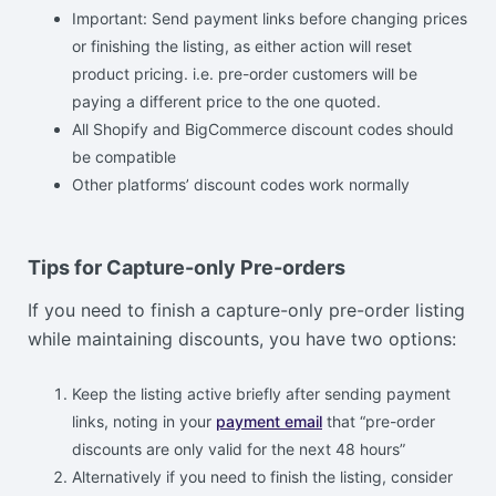
Important: Send payment links before changing prices
or finishing the listing, as either action will reset
product pricing. i.e. pre-order customers will be
paying a different price to the one quoted.
All Shopify and BigCommerce discount codes should
be compatible
Other platforms’ discount codes work normally
Tips for Capture-only Pre-orders
If you need to finish a capture-only pre-order listing
while maintaining discounts, you have two options:
Keep the listing active briefly after sending payment
links, noting in your
payment email
that “pre-order
discounts are only valid for the next 48 hours”
Alternatively if you need to finish the listing, consider