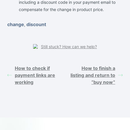
including a discount code in your payment email to
compensate for the change in product price.
change
discount
,
Still stuck? How can we help?
How to check if
How to finish a
payment links are
listing and return to
working
“buy now”