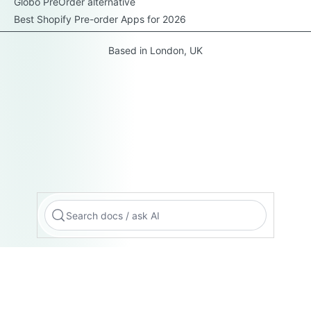
Globo PreOrder alternative
Best Shopify Pre-order Apps for 2026
Based in London, UK
Search docs / ask AI