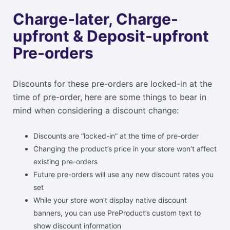
Charge-later, Charge-
upfront & Deposit-upfront
Pre-orders
Discounts for these pre-orders are locked-in at the
time of pre-order, here are some things to bear in
mind when considering a discount change:
Discounts are “locked-in” at the time of pre-order
Changing the product’s price in your store won’t affect
existing pre-orders
Future pre-orders will use any new discount rates you
set
While your store won’t display native discount
banners, you can use PreProduct’s custom text to
show discount information