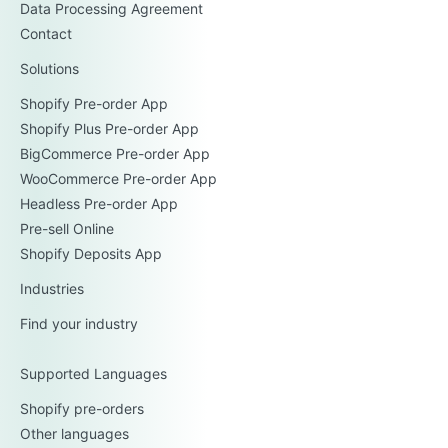
Data Processing Agreement
Contact
Solutions
Shopify Pre-order App
Shopify Plus Pre-order App
BigCommerce Pre-order App
WooCommerce Pre-order App
Headless Pre-order App
Pre-sell Online
Shopify Deposits App
Industries
Find your industry
Supported Languages
Shopify pre-orders
Other languages