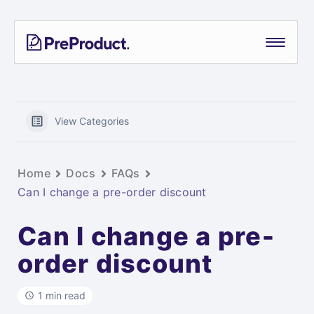
Skip
PreProduct
A
to
Smarter
content
Shopify
Pre-
order
App For
View Categories
Growing
Brands
Home
Docs
FAQs
Can I change a pre-order discount
Can I change a pre-
order discount
1 min read