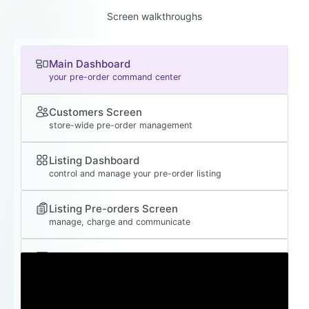
Screen walkthroughs