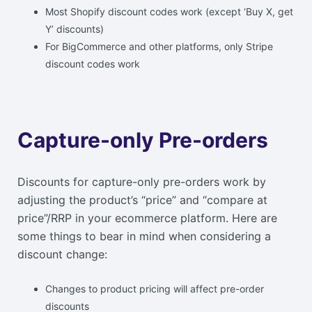
Most Shopify discount codes work (except ‘Buy X, get
Y’ discounts)
For BigCommerce and other platforms, only Stripe
discount codes work
Capture-only Pre-orders
Discounts for capture-only pre-orders work by
adjusting the product’s “price” and “compare at
price”/RRP in your ecommerce platform. Here are
some things to bear in mind when considering a
discount change:
Changes to product pricing will affect pre-order
discounts