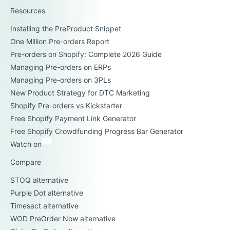
Resources
Installing the PreProduct Snippet
One Million Pre-orders Report
Pre-orders on Shopify: Complete 2026 Guide
Managing Pre-orders on ERPs
Managing Pre-orders on 3PLs
New Product Strategy for DTC Marketing
Shopify Pre-orders vs Kickstarter
Free Shopify Payment Link Generator
Free Shopify Crowdfunding Progress Bar Generator
Watch on
Compare
STOQ alternative
Purple Dot alternative
Timesact alternative
WOD PreOrder Now alternative