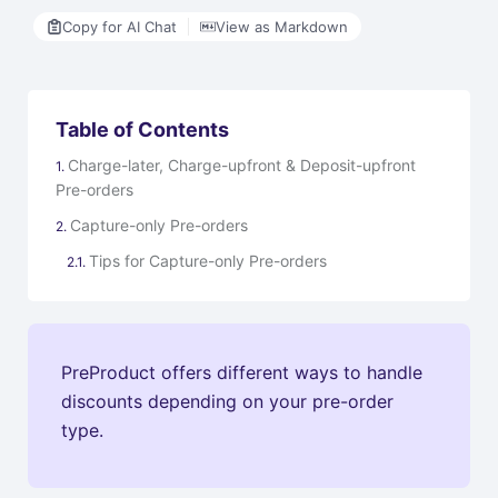
Copy for AI Chat
View as Markdown
Table of Contents
Charge-later, Charge-upfront & Deposit-upfront
Pre-orders
Capture-only Pre-orders
Tips for Capture-only Pre-orders
PreProduct offers different ways to handle
discounts depending on your pre-order
type.