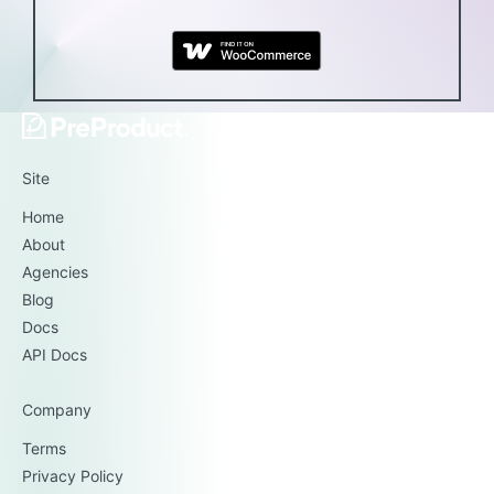
Site
Home
About
Agencies
Blog
Docs
API Docs
Company
Terms
Privacy Policy