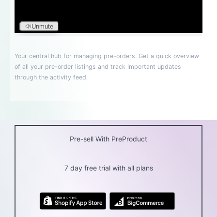
Pre-sell With PreProduct
7 day free trial with all plans