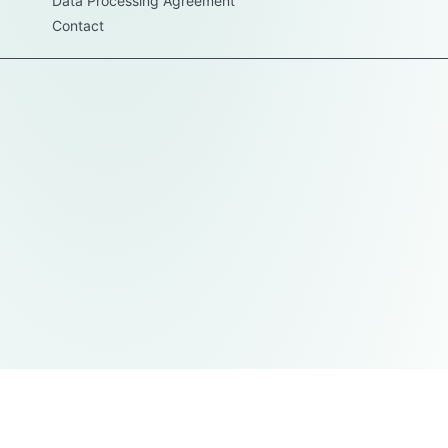
Data Processing Agreement
Contact