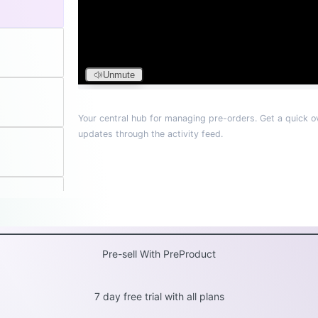
Pre-sell With PreProduct
7 day free trial with all plans