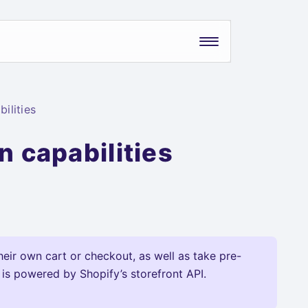
ilities
n capabilities
heir own cart or checkout, as well as take pre-
 is powered by Shopify’s storefront API.