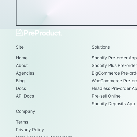
Site
Solutions
Home
Shopify Pre-order App
About
Shopify Plus Pre-orde
Agencies
BigCommerce Pre-ord
Blog
WooCommerce Pre-or
Docs
Headless Pre-order A
API Docs
Pre-sell Online
Shopify Deposits App
Company
Terms
Privacy Policy