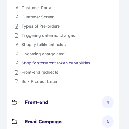
Customer Portal
Customer Screen
Types of Pre-orders
Triggering deferred charges
Shopify fulfilment holds
Upcoming charge email
Shopify storefront token capabilities
Front-end redirects
Bulk Product Lister
Front-end
4
Email Campaign
6