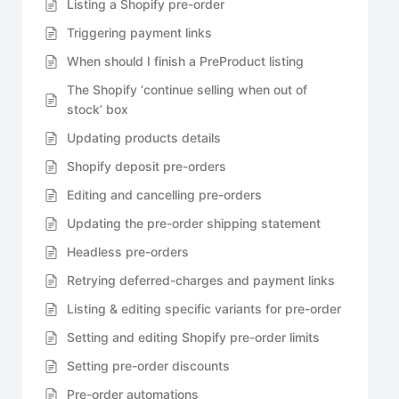
Listing a Shopify pre-order
Triggering payment links
When should I finish a PreProduct listing
The Shopify ‘continue selling when out of
stock’ box
Updating products details
Shopify deposit pre-orders
Editing and cancelling pre-orders
Updating the pre-order shipping statement
Headless pre-orders
Retrying deferred-charges and payment links
Listing & editing specific variants for pre-order
Setting and editing Shopify pre-order limits
Setting pre-order discounts
Pre-order automations