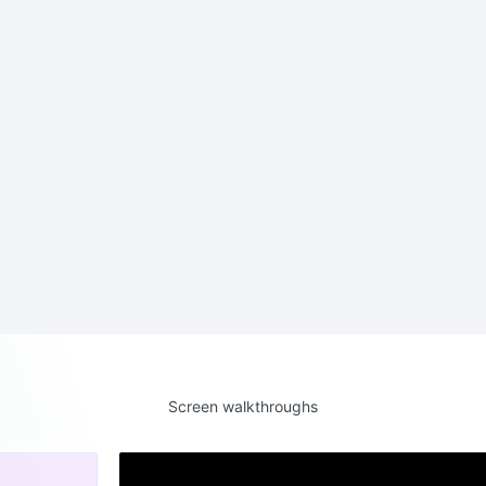
Screen walkthroughs