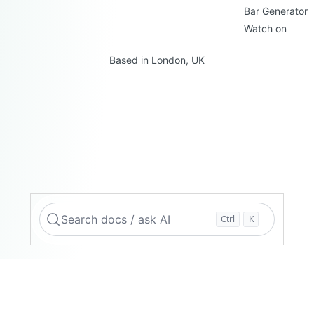
Bar Generator
Watch on
Based in London, UK
Search docs / ask AI
Ctrl
K