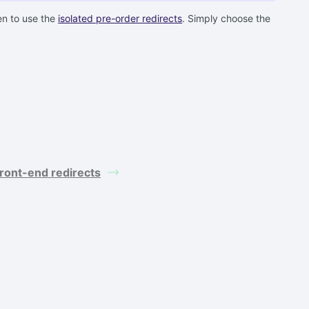
en to use the
isolated pre-order redirects
. Simply choose the
ront-end redirects