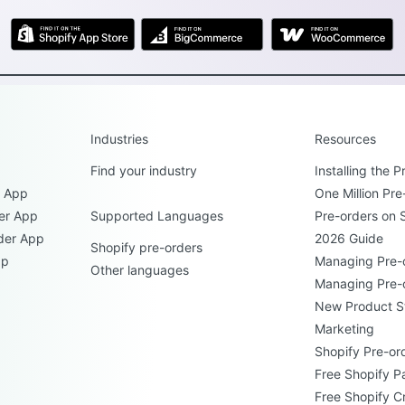
Industries
Resources
Find your industry
Installing the 
r App
One Million Pre
er App
Supported Languages
Pre-orders on 
der App
2026 Guide
Shopify pre-orders
pp
Managing Pre-
Other languages
Managing Pre-
New Product S
Marketing
Shopify Pre-ord
Free Shopify P
Free Shopify C