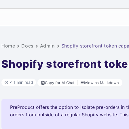
Home
Docs
Admin
Shopify storefront token capab
Shopify storefront toke
< 1 min read
Copy for AI Chat
View as Markdown
PreProduct offers the option to isolate pre-orders in t
orders from outside of a regular Shopify website. This