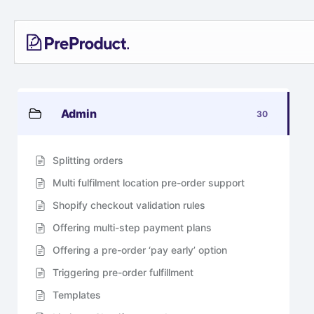
Skip
PreProduct
A
to
Smarter
content
Shopify
Pre-
order
App For
Growing
Admin
30
Brands
Splitting orders
Multi fulfilment location pre-order support
Shopify checkout validation rules
Offering multi-step payment plans
Offering a pre-order ‘pay early’ option
Triggering pre-order fulfillment
Templates