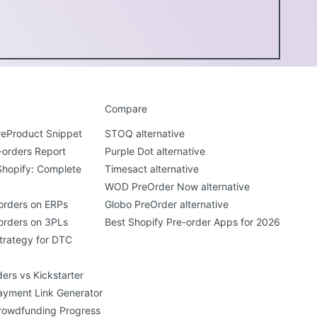
Compare
PreProduct Snippet
STOQ alternative
-orders Report
Purple Dot alternative
Shopify: Complete
Timesact alternative
WOD PreOrder Now alternative
orders on ERPs
Globo PreOrder alternative
orders on 3PLs
Best Shopify Pre-order Apps for 2026
trategy for DTC
ers vs Kickstarter
ayment Link Generator
rowdfunding Progress