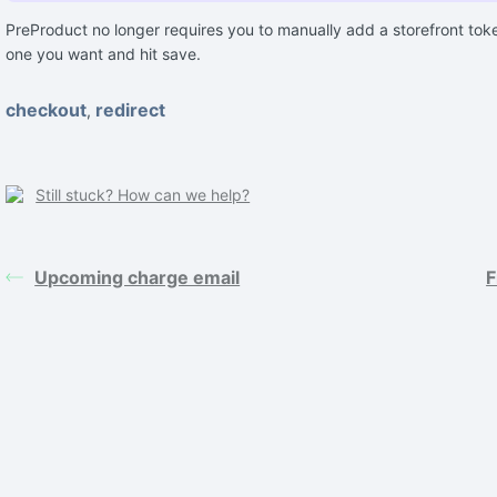
PreProduct no longer requires you to manually add a storefront tok
one you want and hit save.
checkout
redirect
,
Still stuck? How can we help?
Upcoming charge email
F