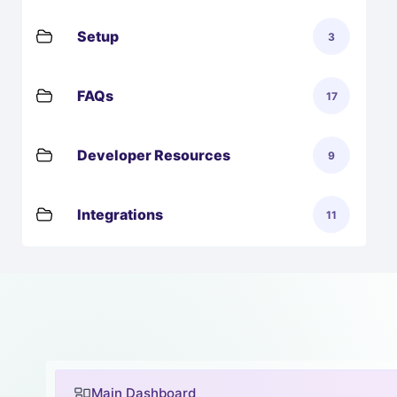
Setup
3
FAQs
17
Developer Resources
9
Integrations
11