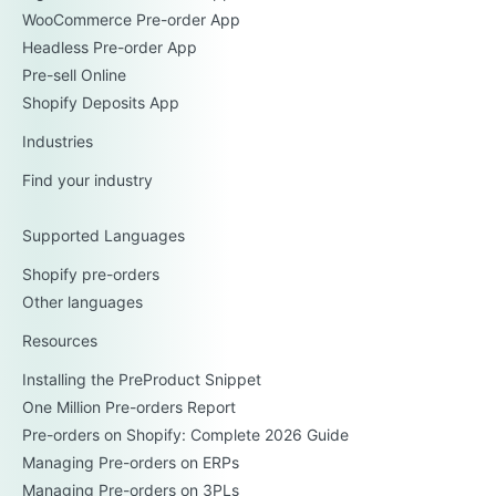
WooCommerce Pre-order App
Headless Pre-order App
Pre-sell Online
Shopify Deposits App
Industries
Find your industry
Supported Languages
Shopify pre-orders
Other languages
Resources
Installing the PreProduct Snippet
One Million Pre-orders Report
Pre-orders on Shopify: Complete 2026 Guide
Managing Pre-orders on ERPs
Managing Pre-orders on 3PLs