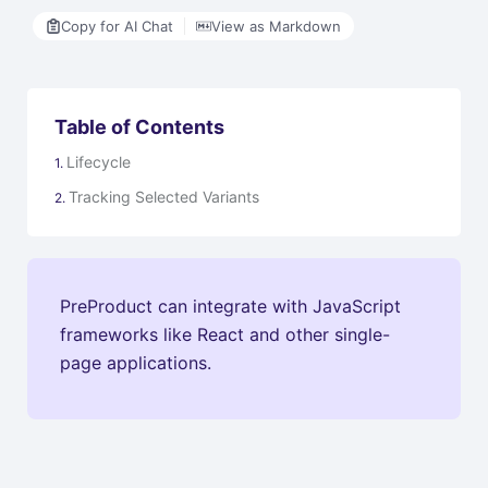
Copy for AI Chat
View as Markdown
Table of Contents
Lifecycle
Tracking Selected Variants
PreProduct can integrate with JavaScript
frameworks like React and other single-
page applications.