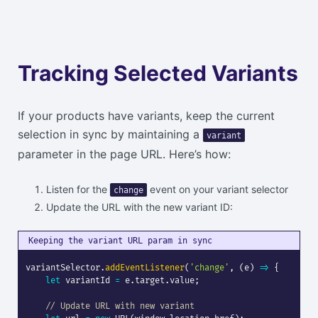
Tracking Selected Variants
If your products have variants, keep the current
selection in sync by maintaining a
variant
parameter in the page URL. Here’s how:
Listen for the
event on your variant selector
change
Update the URL with the new variant ID:
Keeping the variant URL param in sync
variantSelector
.
addEventListener
(
'change'
,
(
e
)
=>
{
let
 variantId 
=
 e
.
target
.
value
;
// Update URL with new variant