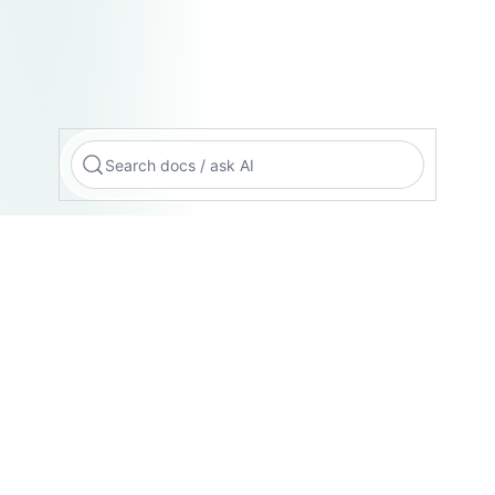
Search docs / ask AI