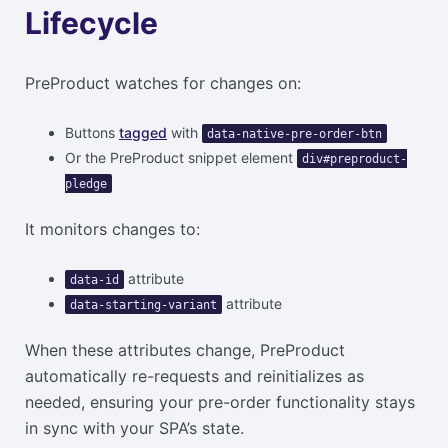
Lifecycle
PreProduct watches for changes on:
Buttons
tagged
with
data-native-pre-order-btn
Or the PreProduct snippet element
div#preproduct-
pledge
It monitors changes to:
attribute
data-id
attribute
data-starting-variant
When these attributes change, PreProduct
automatically re-requests and reinitializes as
needed, ensuring your pre-order functionality stays
in sync with your SPA’s state.