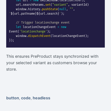
let
 url 
=
new
URL
(
window
.
location
.
href
)
;
    url
.
searchParams
.
set
(
"variant"
,
 variantId
)
    window
.
history
.
pushState
(
null
,
""
,
`
${
url
.
pathname
}
${
url
.
search
}
`
)
;
// Trigger locationchange event
let
 locationChangeEvent 
=
new
Event
(
'locationchange'
)
;
    window
.
dispatchEvent
(
locationChangeEvent
)
;
}
)
;
This ensures PreProduct stays synchronized with
your selected variant as customers browse your
store.
button
code
headless
,
,