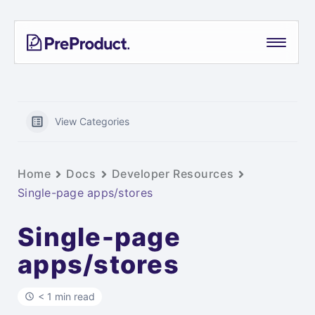
Skip
PreProduct
A
to
Smarter
content
Shopify
Pre-
order
App For
View Categories
Growing
Brands
Home
Docs
Developer Resources
Single-page apps/stores
Single-page
apps/stores
< 1 min read