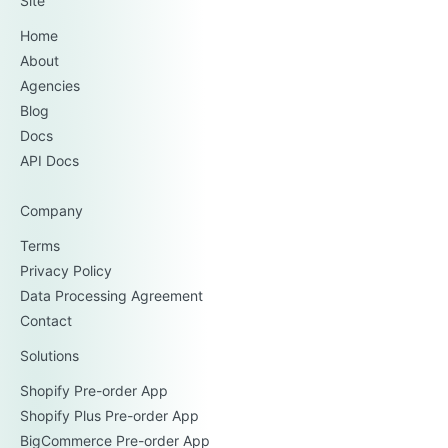
Site
Home
About
Agencies
Blog
Docs
API Docs
Company
Terms
Privacy Policy
Data Processing Agreement
Contact
Solutions
Shopify Pre-order App
Shopify Plus Pre-order App
BigCommerce Pre-order App