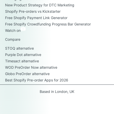
New Product Strategy for DTC Marketing
Shopify Pre-orders vs Kickstarter
Free Shopify Payment Link Generator
Free Shopify Crowdfunding Progress Bar Generator
Watch on
Compare
STOQ alternative
Purple Dot alternative
Timesact alternative
WOD PreOrder Now alternative
Globo PreOrder alternative
Best Shopify Pre-order Apps for 2026
Based in London, UK