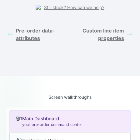
Still stuck? How can we help?
Pre-order data-
Custom line item
attributes
properties
Screen walkthroughs