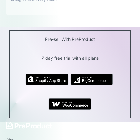
Pre-sell With PreProduct
7 day free trial with all plans