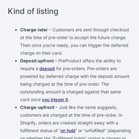
Kind of listing
Charge-later
– Customers are sent through checkout
at the time of pre-order to accept the future charge.
Then once you’re ready, you can trigger the deferred
charge on their card.
Deposit upfront
– PreProduct offers the ability to
require a
deposit
for pre-orders. Pre-orders are
powered by deferred charge with the deposit amount
being charged at the time of pre-order. The
outstanding amount is charged against that same
card once
you trigger it
.
Charge-upfront
– Just like the name suggests,
customers are charged at the time of pre-order. In
Shopify, orders are created straight away with a
fulfilment status of “
on hold
” or “unfulfilled” (depending
on whether the “Fulfilment holds” option is chosen or