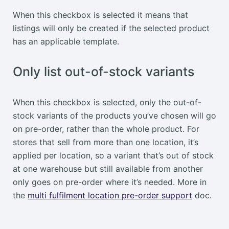
When this checkbox is selected it means that
listings will only be created if the selected product
has an applicable template.
Only list out-of-stock variants
When this checkbox is selected, only the out-of-
stock variants of the products you’ve chosen will go
on pre-order, rather than the whole product. For
stores that sell from more than one location, it’s
applied per location, so a variant that’s out of stock
at one warehouse but still available from another
only goes on pre-order where it’s needed. More in
the
multi fulfilment location pre-order support
doc.