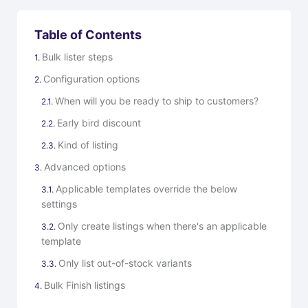
Table of Contents
Bulk lister steps
Configuration options
When will you be ready to ship to customers?
Early bird discount
Kind of listing
Advanced options
Applicable templates override the below
settings
Only create listings when there's an applicable
template
Only list out-of-stock variants
Bulk Finish listings