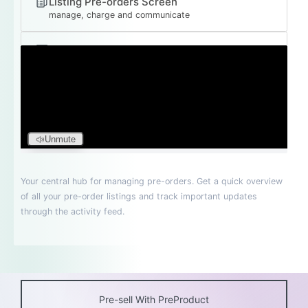
Pre-sell With PreProduct