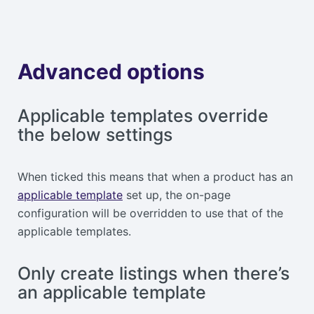
Advanced options
Applicable templates override
the below settings
When ticked this means that when a product has an
applicable template
set up, the on-page
configuration will be overridden to use that of the
applicable templates.
Only create listings when there’s
an applicable template