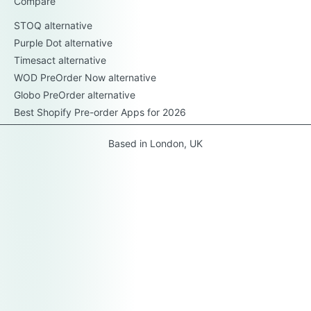
Compare
STOQ alternative
Purple Dot alternative
Timesact alternative
WOD PreOrder Now alternative
Globo PreOrder alternative
Best Shopify Pre-order Apps for 2026
Based in London, UK