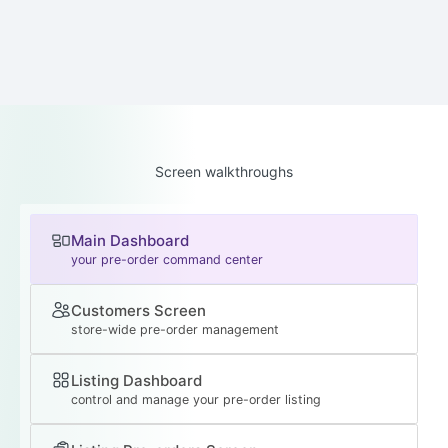
Screen walkthroughs