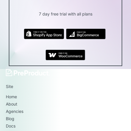
7 day free trial with all plans
Site
Home
About
Agencies
Blog
Docs