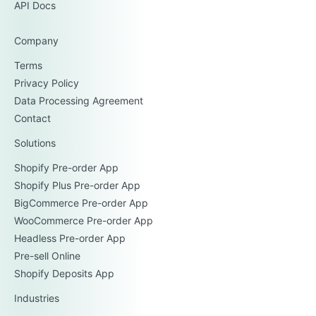
API Docs
Company
Terms
Privacy Policy
Data Processing Agreement
Contact
Solutions
Shopify Pre-order App
Shopify Plus Pre-order App
BigCommerce Pre-order App
WooCommerce Pre-order App
Headless Pre-order App
Pre-sell Online
Shopify Deposits App
Industries