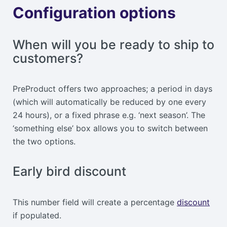
Configuration options
When will you be ready to ship to
customers?
PreProduct offers two approaches; a period in days
(which will automatically be reduced by one every
24 hours), or a fixed phrase e.g. ‘next season’. The
‘something else’ box allows you to switch between
the two options.
Early bird discount
This number field will create a percentage
discount
if populated.