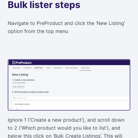
Bulk lister steps
Navigate to PreProduct and click the ‘New Listing’
option from the top menu
Ignore 1 (‘Create a new product’), and scroll down
to 2 (‘Which product would you like to list’), and
below this click on ‘Bulk Create Listings’. This will