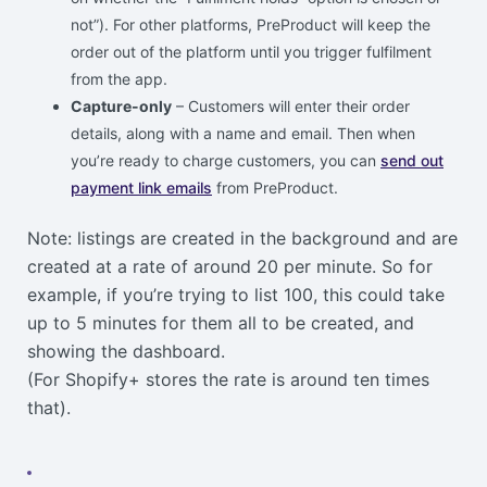
not”). For other platforms, PreProduct will keep the
order out of the platform until you trigger fulfilment
from the app.
Capture-only
– Customers will enter their order
details, along with a name and email. Then when
you’re ready to charge customers, you can
send out
payment link emails
from PreProduct.
Note: listings are created in the background and are
created at a rate of around 20 per minute. So for
example, if you’re trying to list 100, this could take
up to 5 minutes for them all to be created, and
showing the dashboard.
(For Shopify+ stores the rate is around ten times
that).