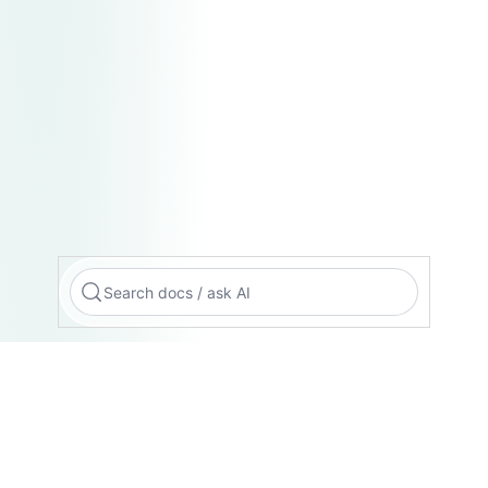
Search docs / ask AI