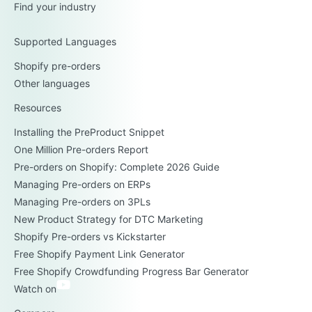
Find your industry
Supported Languages
Shopify pre-orders
Other languages
Resources
Installing the PreProduct Snippet
One Million Pre-orders Report
Pre-orders on Shopify: Complete 2026 Guide
Managing Pre-orders on ERPs
Managing Pre-orders on 3PLs
New Product Strategy for DTC Marketing
Shopify Pre-orders vs Kickstarter
Free Shopify Payment Link Generator
Free Shopify Crowdfunding Progress Bar Generator
Watch on