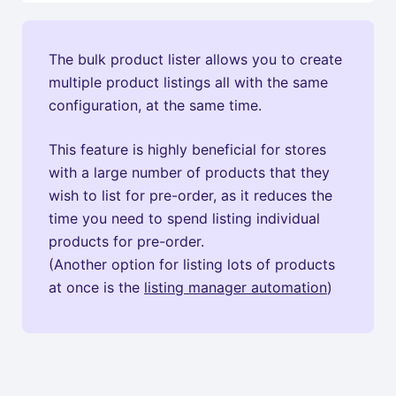
The bulk product lister allows you to create
multiple product listings all with the same
configuration, at the same time.
This feature is highly beneficial for stores
with a large number of products that they
wish to list for pre-order, as it reduces the
time you need to spend listing individual
products for pre-order.
(Another option for listing lots of products
at once is the
listing manager automation
)