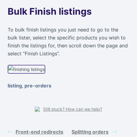
Bulk Finish listings
To bulk finish listings you just need to go to the
bulk lister, select the specific products you wish to
finish the listings for, then scroll down the page and
select “Finish Listings”.
listing
pre-orders
,
Still stuck? How can we help?
Front-end redirects
Splitting orders