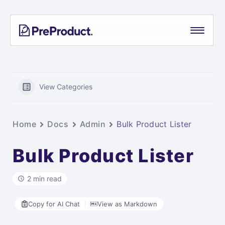
Skip
PreProduct
A
to
Smarter
content
Shopify
Pre-
order
App For
View Categories
Growing
Brands
Home
Docs
Admin
Bulk Product Lister
Bulk Product Lister
2 min read
Copy for AI Chat
View as Markdown