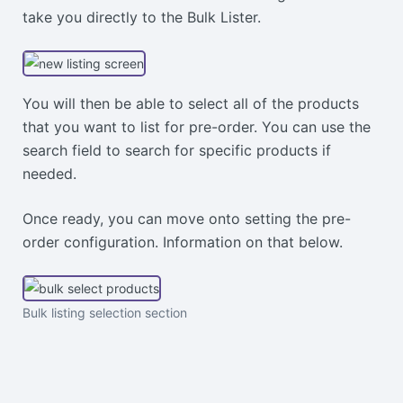
take you directly to the Bulk Lister.
You will then be able to select all of the products
that you want to list for pre-order. You can use the
search field to search for specific products if
needed.
Once ready, you can move onto setting the pre-
order configuration. Information on that below.
Bulk listing selection section