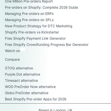
One Million Pre-orders Report
Pre-orders on Shopify: Complete 2026 Guide
Managing Pre-orders on ERPs
Managing Pre-orders on 3PLs
New Product Strategy for DTC Marketing
Shopify Pre-orders vs Kickstarter
Free Shopify Payment Link Generator
Free Shopify Crowdfunding Progress Bar Generator
Watch on
Compare
STOQ alternative
Purple Dot alternative
Timesact alternative
WOD PreOrder Now alternative
Globo PreOrder alternative
Best Shopify Pre-order Apps for 2026
Based in London, UK