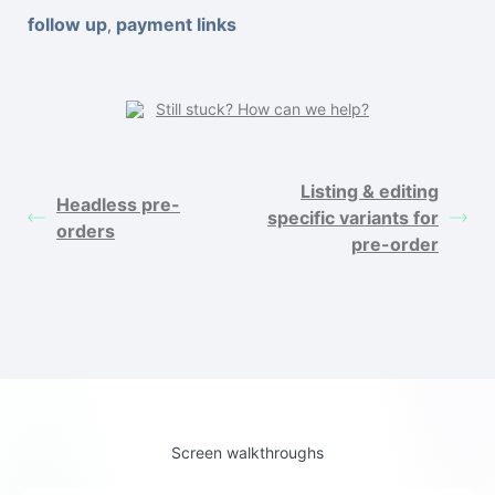
follow up
payment links
,
Still stuck? How can we help?
Listing & editing
Headless pre-
specific variants for
orders
pre-order
Screen walkthroughs