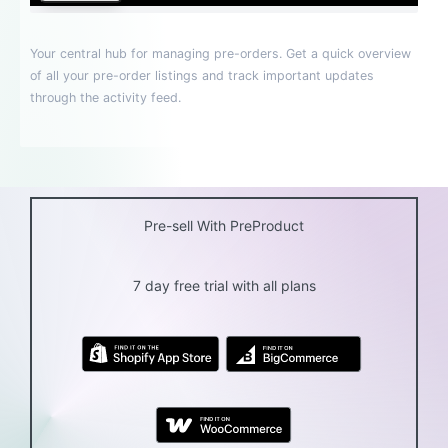
Pre-sell With PreProduct
7 day free trial with all plans