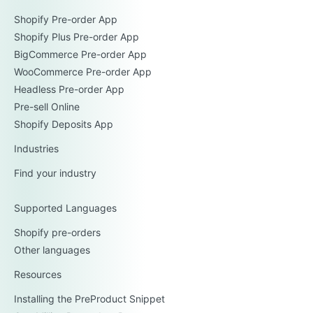
Shopify Pre-order App
Shopify Plus Pre-order App
BigCommerce Pre-order App
WooCommerce Pre-order App
Headless Pre-order App
Pre-sell Online
Shopify Deposits App
Industries
Find your industry
Supported Languages
Shopify pre-orders
Other languages
Resources
Installing the PreProduct Snippet