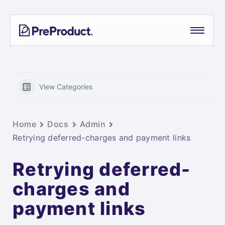
Skip
PreProduct
A
to
Smarter
content
Shopify
Pre-
order
App For
View Categories
Growing
Brands
Home
Docs
Admin
Retrying deferred-charges and payment links
Retrying deferred-
charges and
payment links