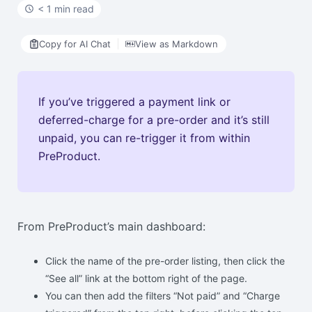
< 1 min read
Copy for AI Chat
View as Markdown
If you’ve triggered a payment link or
deferred-charge for a pre-order and it’s still
unpaid, you can re-trigger it from within
PreProduct.
From PreProduct’s main dashboard:
Click the name of the pre-order listing, then click the
“See all” link at the bottom right of the page.
You can then add the filters “Not paid” and “Charge