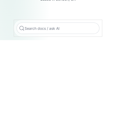
Search docs / ask AI