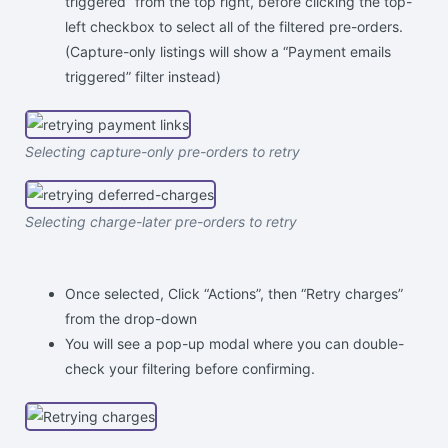
triggered” from the top right, before clicking the top-
left checkbox to select all of the filtered pre-orders.
(Capture-only listings will show a “Payment emails
triggered” filter instead)
Selecting capture-only pre-orders to retry
Selecting charge-later pre-orders to retry
Once selected, Click “Actions”, then “Retry charges”
from the drop-down
You will see a pop-up modal where you can double-
check your filtering before confirming.