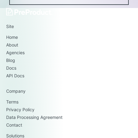
Site
Home
About
Agencies
Blog
Docs
API Docs
Company
Terms
Privacy Policy
Data Processing Agreement
Contact
Solutions