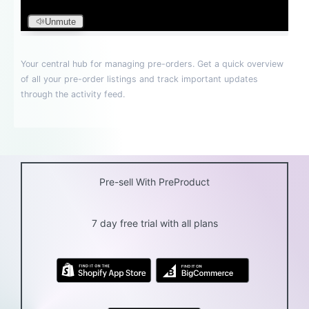
Pre-sell With PreProduct
7 day free trial with all plans