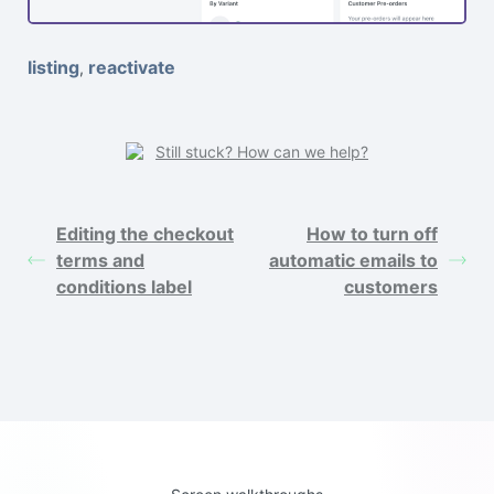
listing
reactivate
,
Still stuck? How can we help?
Editing the checkout
How to turn off
terms and
automatic emails to
conditions label
customers