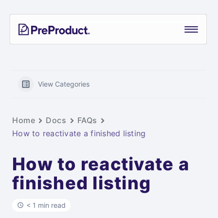
Skip
PreProduct
A
to
Smarter
content
Shopify
Pre-
order
App For
View Categories
Growing
Brands
Home
Docs
FAQs
How to reactivate a finished listing
How to reactivate a
finished listing
< 1 min read