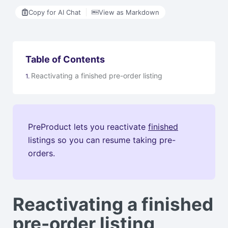
Copy for AI Chat
View as Markdown
Table of Contents
Reactivating a finished pre-order listing
PreProduct lets you reactivate
finished
listings so you can resume taking pre-
orders.
Reactivating a finished
pre-order listing