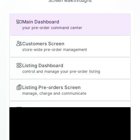
Screen walkthroughs