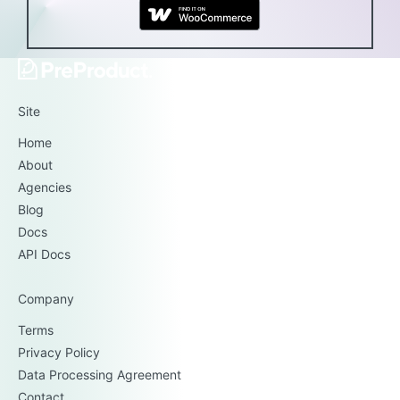
Site
Home
About
Agencies
Blog
Docs
API Docs
Company
Terms
Privacy Policy
Data Processing Agreement
Contact