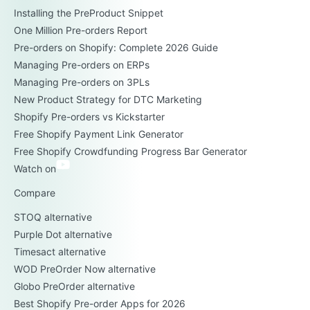
Installing the PreProduct Snippet
One Million Pre-orders Report
Pre-orders on Shopify: Complete 2026 Guide
Managing Pre-orders on ERPs
Managing Pre-orders on 3PLs
New Product Strategy for DTC Marketing
Shopify Pre-orders vs Kickstarter
Free Shopify Payment Link Generator
Free Shopify Crowdfunding Progress Bar Generator
Watch on
Compare
STOQ alternative
Purple Dot alternative
Timesact alternative
WOD PreOrder Now alternative
Globo PreOrder alternative
Best Shopify Pre-order Apps for 2026