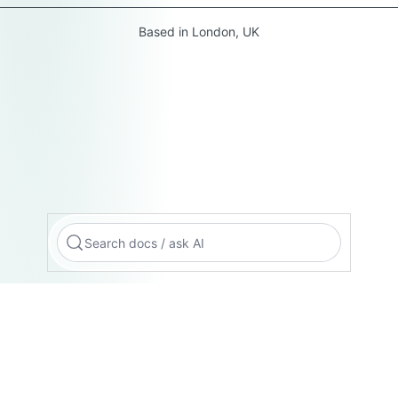
Based in London, UK
Search docs / ask AI