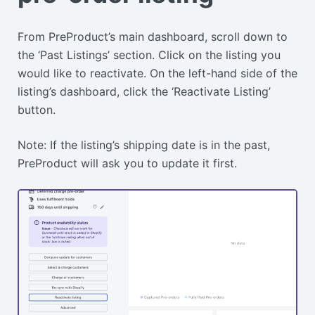
From PreProduct’s main dashboard, scroll down to
the ‘Past Listings’ section. Click on the listing you
would like to reactivate. On the left-hand side of the
listing’s dashboard, click the ‘Reactivate Listing’
button.
Note: If the listing’s shipping date is in the past,
PreProduct will ask you to update it first.