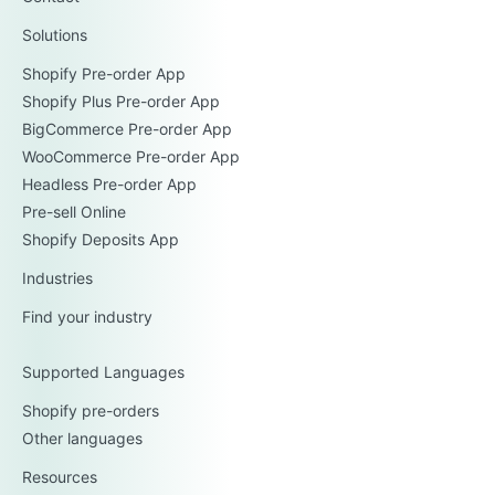
Solutions
Shopify Pre-order App
Shopify Plus Pre-order App
BigCommerce Pre-order App
WooCommerce Pre-order App
Headless Pre-order App
Pre-sell Online
Shopify Deposits App
Industries
Find your industry
Supported Languages
Shopify pre-orders
Other languages
Resources