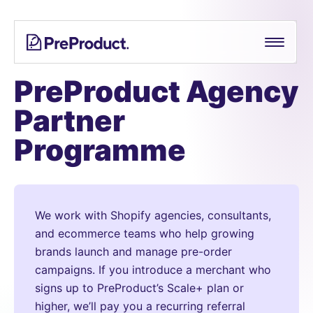
Skip
See all
PreProduct
A
Shopify Crowdfunding Progress Bar Generator
to
Smarter
content
Shopify
Pre-order Policy Generator
Pre-
PreProduct Agency
order
Partner
App For
Growing
Programme
Brands
We work with Shopify agencies, consultants,
and ecommerce teams who help growing
brands launch and manage pre-order
campaigns. If you introduce a merchant who
signs up to PreProduct’s Scale+ plan or
higher, we’ll pay you a recurring referral