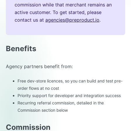
commission while that merchant remains an
active customer. To get started, please
contact us at
agencies@preproduct.io
.
Benefits
Agency partners benefit from:
Free dev-store licences, so you can build and test pre-
order flows at no cost
Priority support for developer and integration success
Recurring referral commission, detailed in the
Commission section below
Commission