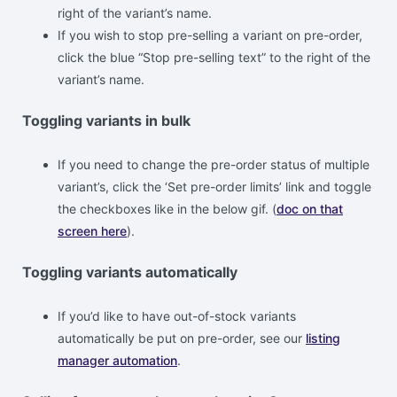
right of the variant’s name.
If you wish to stop pre-selling a variant on pre-order,
click the blue “Stop pre-selling text” to the right of the
variant’s name.
Toggling variants in bulk
If you need to change the pre-order status of multiple
variant’s, click the ‘Set pre-order limits’ link and toggle
the checkboxes like in the below gif. (
doc on that
screen here
).
Toggling variants automatically
If you’d like to have out-of-stock variants
automatically be put on pre-order, see our
listing
manager automation
.