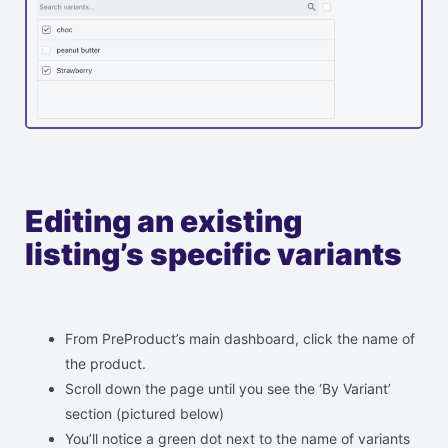
Editing an existing
listing’s specific variants
From PreProduct’s main dashboard, click the name of
the product.
Scroll down the page until you see the ‘By Variant’
section (pictured below)
You’ll notice a green dot next to the name of variants