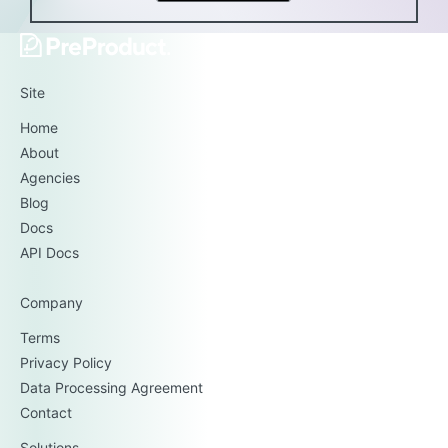
Site
Home
About
Agencies
Blog
Docs
API Docs
Company
Terms
Privacy Policy
Data Processing Agreement
Contact
Solutions