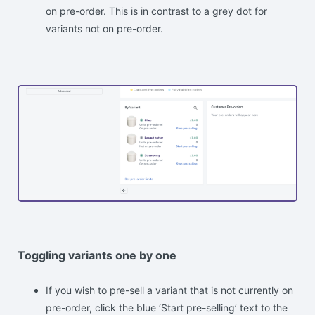
on pre-order. This is in contrast to a grey dot for
variants not on pre-order.
Toggling variants one by one
If you wish to pre-sell a variant that is not currently on
pre-order, click the blue ‘Start pre-selling’ text to the