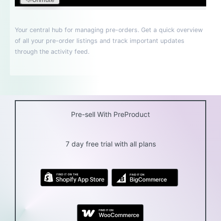
Pre-sell With PreProduct
7 day free trial with all plans