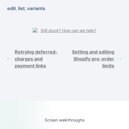
edit
list
variants
,
,
Still stuck? How can we help?
Retrying deferred-
Setting and editing
charges and
Shopify pre-order
payment links
limits
Screen walkthroughs