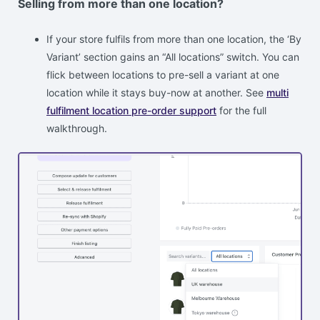
Selling from more than one location?
If your store fulfils from more than one location, the ‘By
Variant’ section gains an “All locations” switch. You can
flick between locations to pre-sell a variant at one
location while it stays buy-now at another. See
multi
fulfilment location pre-order support
for the full
walkthrough.