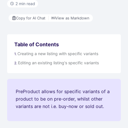
2 min read
Copy for AI Chat
View as Markdown
Table of Contents
Creating a new listing with specific variants
Editing an existing listing's specific variants
PreProduct allows for specific variants of a
product to be on pre-order, whilst other
variants are not i.e. buy-now or sold out.