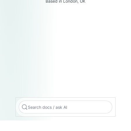
Based in London, UK
Search docs / ask AI