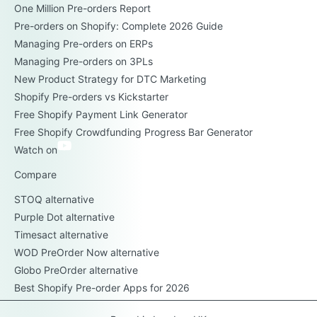
One Million Pre-orders Report
Pre-orders on Shopify: Complete 2026 Guide
Managing Pre-orders on ERPs
Managing Pre-orders on 3PLs
New Product Strategy for DTC Marketing
Shopify Pre-orders vs Kickstarter
Free Shopify Payment Link Generator
Free Shopify Crowdfunding Progress Bar Generator
Watch on
Compare
STOQ alternative
Purple Dot alternative
Timesact alternative
WOD PreOrder Now alternative
Globo PreOrder alternative
Best Shopify Pre-order Apps for 2026