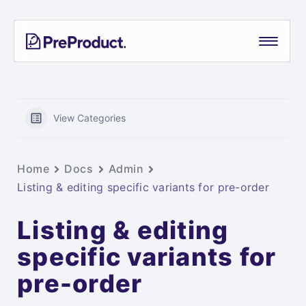
Skip
PreProduct
A
to
Smarter
content
Shopify
Pre-
order
App For
View Categories
Growing
Brands
Home
Docs
Admin
Listing & editing specific variants for pre-order
Listing & editing
specific variants for
pre-order