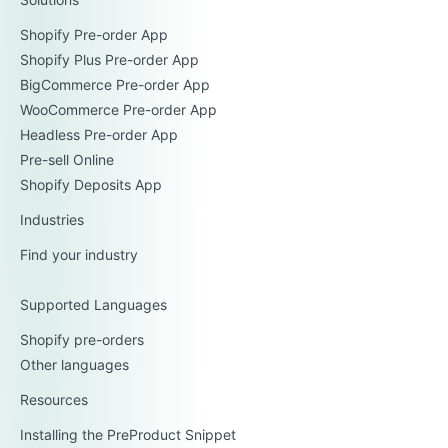
Shopify Pre-order App
Shopify Plus Pre-order App
BigCommerce Pre-order App
WooCommerce Pre-order App
Headless Pre-order App
Pre-sell Online
Shopify Deposits App
Industries
Find your industry
Supported Languages
Shopify pre-orders
Other languages
Resources
Installing the PreProduct Snippet