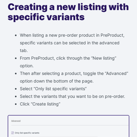
Creating a new listing with
specific variants
When listing a new pre-order product in PreProduct,
specific variants can be selected in the advanced
tab.
From PreProduct, click through the “New listing”
option.
Then after selecting a product, toggle the “Advanced”
option down the bottom of the page.
Select “Only list specific variants”
Select the variants that you want to be on pre-order.
Click “Create listing”