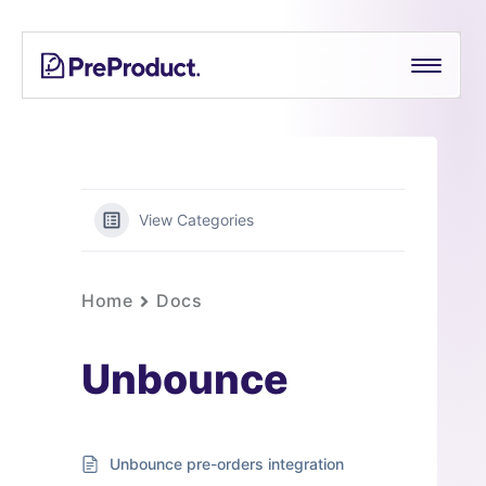
Skip
PreProduct
A
to
Smarter
content
Shopify
Pre-
order
App For
Growing
View Categories
Brands
Home
Docs
Unbounce
Unbounce pre-orders integration