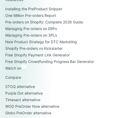
Installing the PreProduct Snippet
One Million Pre-orders Report
Pre-orders on Shopify: Complete 2026 Guide
Managing Pre-orders on ERPs
Managing Pre-orders on 3PLs
New Product Strategy for DTC Marketing
Shopify Pre-orders vs Kickstarter
Free Shopify Payment Link Generator
Free Shopify Crowdfunding Progress Bar Generator
Watch on
Compare
STOQ alternative
Purple Dot alternative
Timesact alternative
WOD PreOrder Now alternative
Globo PreOrder alternative