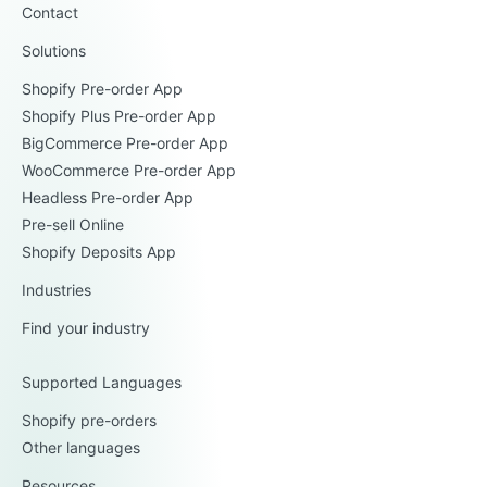
Contact
Solutions
Shopify Pre-order App
Shopify Plus Pre-order App
BigCommerce Pre-order App
WooCommerce Pre-order App
Headless Pre-order App
Pre-sell Online
Shopify Deposits App
Industries
Find your industry
Supported Languages
Shopify pre-orders
Other languages
Resources