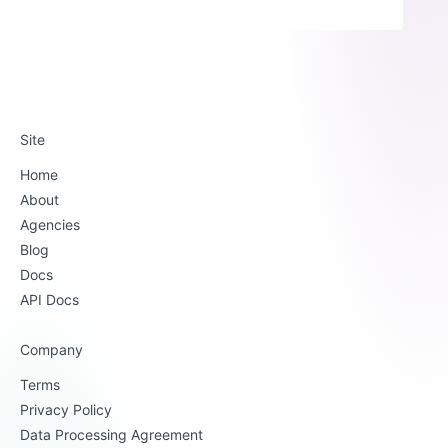
Site
Home
About
Agencies
Blog
Docs
API Docs
Company
Terms
Privacy Policy
Data Processing Agreement