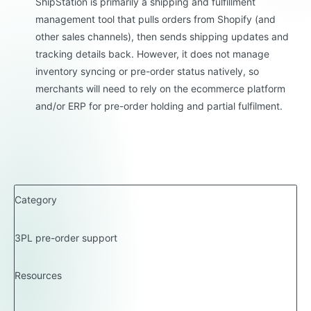
ShipStation is primarily a shipping and fulfillment
management tool that pulls orders from Shopify (and
other sales channels), then sends shipping updates and
tracking details back. However, it does not manage
inventory syncing or pre-order status natively, so
merchants will need to rely on the ecommerce platform
and/or ERP for pre-order holding and partial fulfilment.
Category
3PL pre-order support
Resources