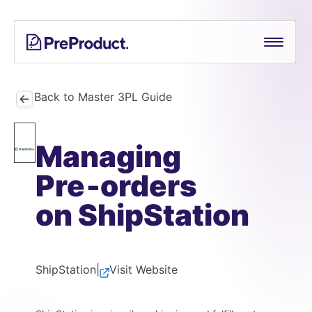
Skip
See all
PreProduct
A
Shopify Crowdfunding Progress Bar Generator
to
Smarter
content
Shopify
Pre-order Policy Generator
Pre-
order
Back to Master 3PL Guide
App For
Growing
Managing
Brands
Pre‑orders
on ShipStation
ShipStation
|
Visit Website