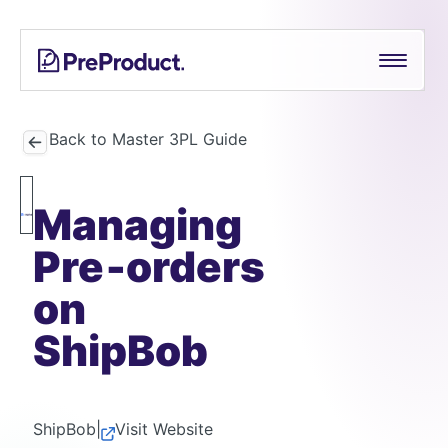
Skip
See all
PreProduct
A
Shopify Crowdfunding Progress Bar Generator
to
Smarter
content
Shopify
Pre-order Policy Generator
Pre-
order
Back to Master 3PL Guide
App For
Growing
Managing
Brands
Pre‑orders
on
ShipBob
ShipBob
|
Visit Website