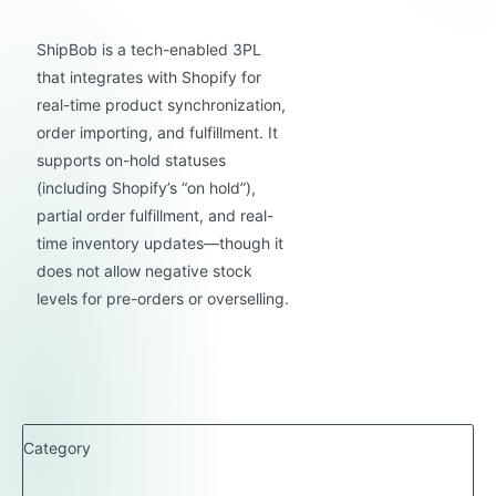
ShipBob is a tech-enabled 3PL
that integrates with Shopify for
real-time product synchronization,
order importing, and fulfillment. It
supports on-hold statuses
(including Shopify’s “on hold”),
partial order fulfillment, and real-
time inventory updates—though it
does not allow negative stock
levels for pre-orders or overselling.
Category