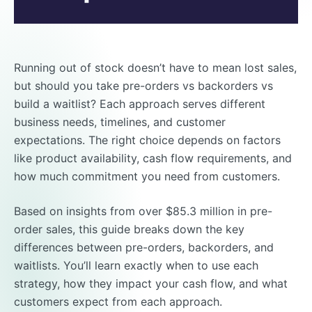
Running out of stock doesn’t have to mean lost sales,
but should you take pre-orders vs backorders vs
build a waitlist? Each approach serves different
business needs, timelines, and customer
expectations. The right choice depends on factors
like product availability, cash flow requirements, and
how much commitment you need from customers.
Based on insights from over $85.3 million in pre-
order sales, this guide breaks down the key
differences between pre-orders, backorders, and
waitlists. You’ll learn exactly when to use each
strategy, how they impact your cash flow, and what
customers expect from each approach.