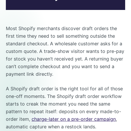
Most Shopify merchants discover draft orders the
first time they need to sell something outside the
standard checkout. A wholesale customer asks for a
custom quote. A trade-show visitor wants to pre-pay
for stock you haven’t received yet. A returning buyer
can’t complete checkout and you want to send a
payment link directly.
A Shopify draft order is the right tool for all of those
one-off moments. The Shopify draft order workflow
starts to creak the moment you need the same
pattern to repeat itself: deposits on every made-to-
order item,
charge-later on a pre-order campaign
,
automatic capture when a restock lands.