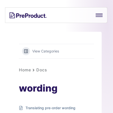
Skip
PreProduct
A
to
Smarter
content
Shopify
Pre-
order
App For
Growing
View Categories
Brands
Home
Docs
wording
Translating pre-order wording