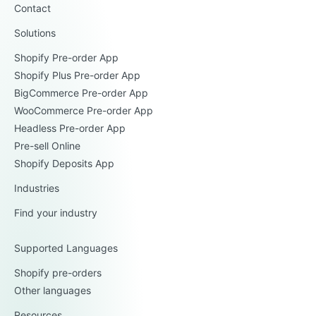
Contact
Solutions
Shopify Pre-order App
Shopify Plus Pre-order App
BigCommerce Pre-order App
WooCommerce Pre-order App
Headless Pre-order App
Pre-sell Online
Shopify Deposits App
Industries
Find your industry
Supported Languages
Shopify pre-orders
Other languages
Resources