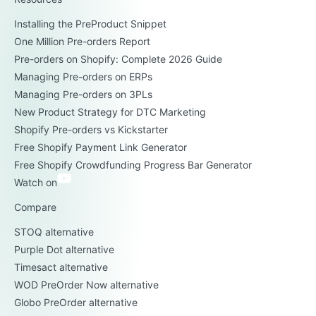
Installing the PreProduct Snippet
One Million Pre-orders Report
Pre-orders on Shopify: Complete 2026 Guide
Managing Pre-orders on ERPs
Managing Pre-orders on 3PLs
New Product Strategy for DTC Marketing
Shopify Pre-orders vs Kickstarter
Free Shopify Payment Link Generator
Free Shopify Crowdfunding Progress Bar Generator
Watch on
Compare
STOQ alternative
Purple Dot alternative
Timesact alternative
WOD PreOrder Now alternative
Globo PreOrder alternative