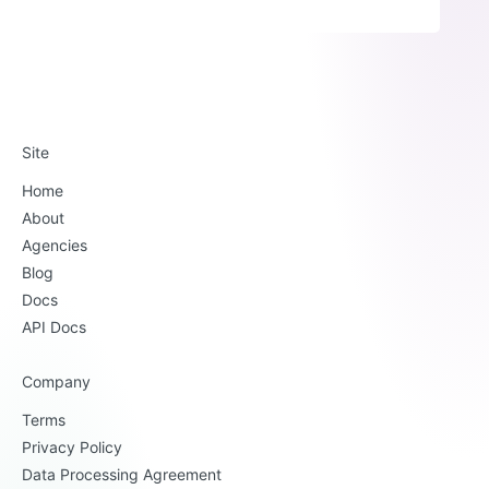
Site
Home
About
Agencies
Blog
Docs
API Docs
Company
Terms
Privacy Policy
Data Processing Agreement