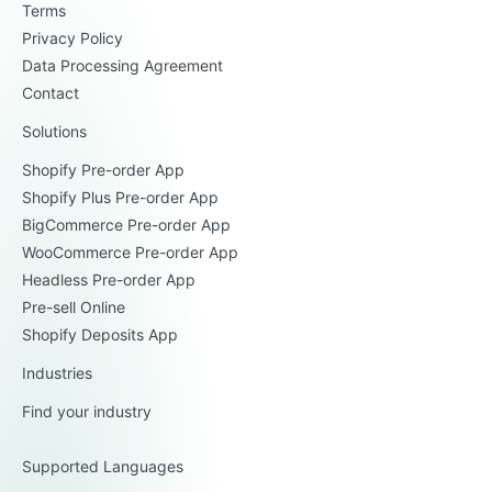
Terms
Privacy Policy
Data Processing Agreement
Contact
Solutions
Shopify Pre-order App
Shopify Plus Pre-order App
BigCommerce Pre-order App
WooCommerce Pre-order App
Headless Pre-order App
Pre-sell Online
Shopify Deposits App
Industries
Find your industry
Supported Languages