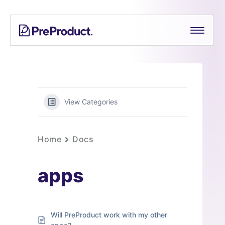
Skip
PreProduct
A
to
Smarter
content
Shopify
Pre-
order
App For
Growing
View Categories
Brands
Home
Docs
apps
Will PreProduct work with my other