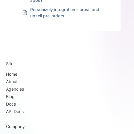
apps?
Personizely integration – cross and
upsell pre-orders
Site
Home
About
Agencies
Blog
Docs
API Docs
Company