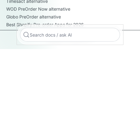
Timesact alternative
WOD PreOrder Now alternative
Globo PreOrder alternative
Best Shopify Pre-order Apps for 2026
Search docs / ask AI
Based in London, UK