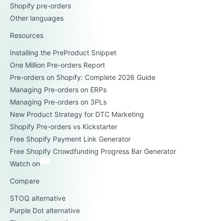
Shopify pre-orders
Other languages
Resources
Installing the PreProduct Snippet
One Million Pre-orders Report
Pre-orders on Shopify: Complete 2026 Guide
Managing Pre-orders on ERPs
Managing Pre-orders on 3PLs
New Product Strategy for DTC Marketing
Shopify Pre-orders vs Kickstarter
Free Shopify Payment Link Generator
Free Shopify Crowdfunding Progress Bar Generator
Watch on
Compare
STOQ alternative
Purple Dot alternative