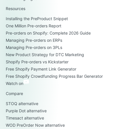
Resources
Installing the PreProduct Snippet
One Million Pre-orders Report
Pre-orders on Shopify: Complete 2026 Guide
Managing Pre-orders on ERPs
Managing Pre-orders on 3PLs
New Product Strategy for DTC Marketing
Shopify Pre-orders vs Kickstarter
Free Shopify Payment Link Generator
Free Shopify Crowdfunding Progress Bar Generator
Watch on
Compare
STOQ alternative
Purple Dot alternative
Timesact alternative
WOD PreOrder Now alternative