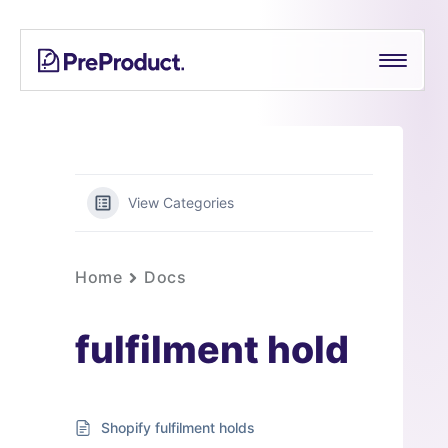
Skip
PreProduct
A
to
Smarter
content
Shopify
Pre-
order
App For
Growing
View Categories
Brands
Home
Docs
fulfilment hold
Shopify fulfilment holds