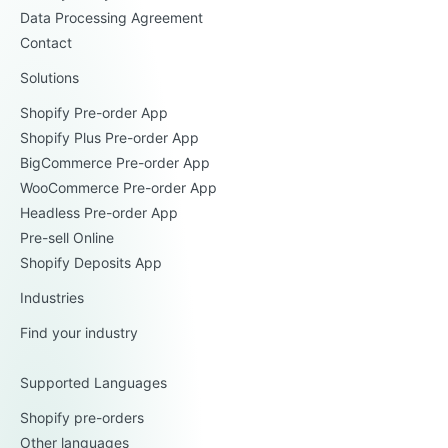
Data Processing Agreement
Contact
Solutions
Shopify Pre-order App
Shopify Plus Pre-order App
BigCommerce Pre-order App
WooCommerce Pre-order App
Headless Pre-order App
Pre-sell Online
Shopify Deposits App
Industries
Find your industry
Supported Languages
Shopify pre-orders
Other languages