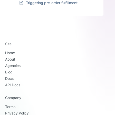
Triggering pre-order fulfillment
Site
Home
About
Agencies
Blog
Docs
API Docs
Company
Terms
Privacy Policy