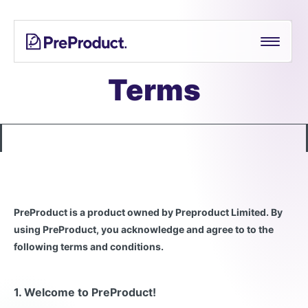
Skip
See all
PreProduct
A
Shopify Crowdfunding Progress Bar Generator
to
Smarter
content
Shopify
Pre-order Policy Generator
Pre-
Terms
order
App For
Growing
Brands
PreProduct is a product owned by Preproduct Limited. By
using PreProduct, you acknowledge and agree to to the
following terms and conditions.
1. Welcome to PreProduct!