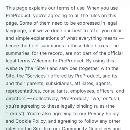
This page explains our terms of use. When you use
PreProduct, you’re agreeing to all the rules on this
page. Some of them need to be expressed in legal
language, but we’ve done our best to offer you clear
and simple explanations of what everything means —
hence the brief summaries in these blue boxes. The
summaries, for the record, are not part of the official
legal terms.Welcome to PreProduct. By using this
website (the “Site”) and services (together with the
Site, the “Services”) offered by PreProduct, and its
and their parents, subsidiaries, affiliates, agents,
representatives, consultants, employees, officers, and
directors — collectively, “PreProduct,” “we,” or “us”),
you’re agreeing to these legally binding rules (the
“Terms”). You’re also agreeing to our Privacy Policy
and Cookie Policy, and agreeing to follow any other
rules on the Site, like our Community Guidelines and