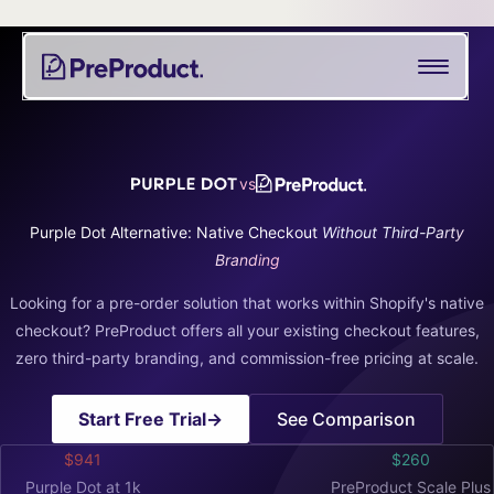
Skip
See all
PreProduct
A
Shopify Crowdfunding Progress Bar Generator
to
Smarter
content
Shopify
Pre-order Policy Generator
Pre-
order
App For
vs
Growing
Brands
Purple Dot Alternative: Native Checkout
Without Third-Party
Branding
Looking for a pre-order solution that works within Shopify's native
checkout? PreProduct offers all your existing checkout features,
zero third-party branding, and commission-free pricing at scale.
Start Free Trial
→
See Comparison
$941
$260
Purple Dot at 1k
PreProduct Scale Plus