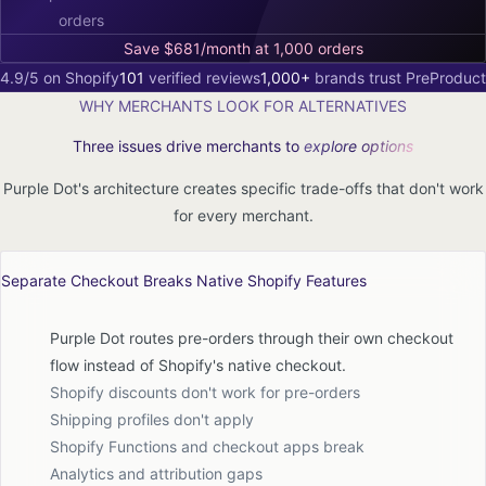
orders
Save $681/month at 1,000 orders
4.9/5 on Shopify
101
verified reviews
1,000+
brands trust PreProduct
WHY MERCHANTS LOOK FOR ALTERNATIVES
Three issues drive merchants to
explore options
Purple Dot's architecture creates specific trade-offs that don't work
for every merchant.
Separate Checkout Breaks Native Shopify Features
Purple Dot routes pre-orders through their own checkout
flow instead of Shopify's native checkout.
Shopify discounts don't work for pre-orders
Shipping profiles don't apply
Shopify Functions and checkout apps break
Analytics and attribution gaps