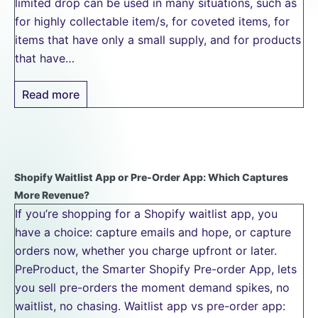
limited drop can be used in many situations, such as
for highly collectable item/s, for coveted items, for
items that have only a small supply, and for products
that have…
Read more
Shopify Waitlist App or Pre-Order App: Which Captures
More Revenue?
If you’re shopping for a Shopify waitlist app, you
have a choice: capture emails and hope, or capture
orders now, whether you charge upfront or later.
PreProduct, the Smarter Shopify Pre-order App, lets
you sell pre-orders the moment demand spikes, no
waitlist, no chasing. Waitlist app vs pre-order app: