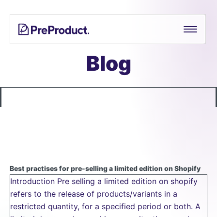
Skip
See all
PreProduct
A
Shopify Crowdfunding Progress Bar Generator
to
Smarter
content
Shopify
Pre-order Policy Generator
Pre-
Blog
order
App For
Growing
Brands
Best practises for pre-selling a limited edition on Shopify
Introduction Pre selling a limited edition on shopify
refers to the release of products/variants in a
restricted quantity, for a specified period or both. A